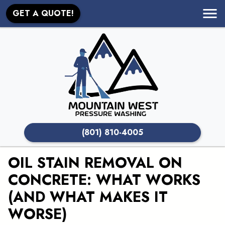
GET A QUOTE!
(801) 810-4005
OIL STAIN REMOVAL ON
CONCRETE: WHAT WORKS
(AND WHAT MAKES IT
WORSE)