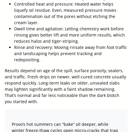
Controlled heat and pressure: Heated water helps
liquefy oil residue. Even, measured pressure moves
contamination out of the pores without etching the
cream layer.
Dwell time and agitation: Letting chemistry work before
rinsing gives better lift and more uniform results, which
reduces halos and tiger-striping.
Rinse and recovery: Moving rinsate away from foot traffic
and landscaping helps prevent tracking and
redepositing.
Results depend on age of the spill, surface porosity, sealers,
and traffic. Fresh drips on newer, well-cured concrete usually
respond quickly. Long-term leaks on older, unsealed slabs
may lighten significantly with a faint shadow remaining.
That’s normal and far less noticeable than the dark blotch
you started with.
Provo’s hot summers can “bake” oil deeper, while
winter freeze-thaw cycles open micro-cracks that trap