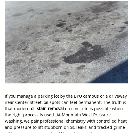
If you manage a parking lot by the BYU campus or a driveway
near Center Street, oil spots can feel permanent. The truth is
that modern
oil stain removal
on concrete is possible when
the right process is used. At Mountain West Pressure
Washing, we pair professional chemistry with controlled heat
and pressure to lift stubborn drips, leaks, and tracked grime