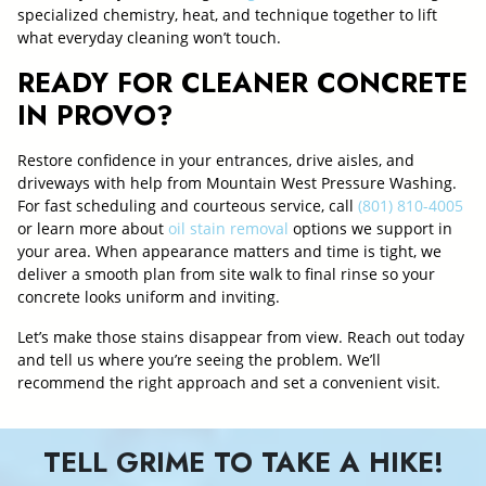
specialized chemistry, heat, and technique together to lift
what everyday cleaning won’t touch.
READY FOR CLEANER CONCRETE
IN PROVO?
Restore confidence in your entrances, drive aisles, and
driveways with help from Mountain West Pressure Washing.
For fast scheduling and courteous service, call
(801) 810-4005
or learn more about
oil stain removal
options we support in
your area. When appearance matters and time is tight, we
deliver a smooth plan from site walk to final rinse so your
concrete looks uniform and inviting.
Let’s make those stains disappear from view. Reach out today
and tell us where you’re seeing the problem. We’ll
recommend the right approach and set a convenient visit.
TELL GRIME TO TAKE A HIKE!