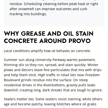
residue. Scheduling cleaning before peak heat or right
after snowmelt can improve outcomes and curb
tracking into buildings.
WHY GREASE AND OIL STAIN
CONCRETE AROUND PROVO
Local conditions amplify how oil behaves on concrete:
Summer sun along University Parkway warms pavement,
thinning oils so they run, spread, and stain quickly. Winter
plows and deicers leave fine particulates that mix with drips
and help them stick. High traffic in retail lots near Freedom
Boulevard grinds residue into the surface. On steep
residential drives in the Riverbottoms, gravity pulls leaks
downhill, creating long, dark streaks that are tough to ignore.
Sealers matter too. Some sealers resist staining, while others
age and become patchy, leaving blotches where oil grabs