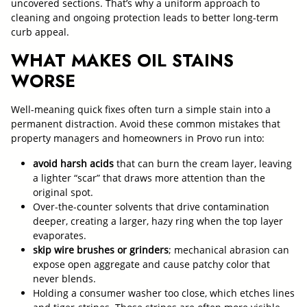
uncovered sections. That’s why a uniform approach to
cleaning and ongoing protection leads to better long-term
curb appeal.
WHAT MAKES OIL STAINS
WORSE
Well-meaning quick fixes often turn a simple stain into a
permanent distraction. Avoid these common mistakes that
property managers and homeowners in Provo run into:
avoid harsh acids
that can burn the cream layer, leaving
a lighter “scar” that draws more attention than the
original spot.
Over-the-counter solvents that drive contamination
deeper, creating a larger, hazy ring when the top layer
evaporates.
skip wire brushes or grinders
; mechanical abrasion can
expose open aggregate and cause patchy color that
never blends.
Holding a consumer washer too close, which etches lines