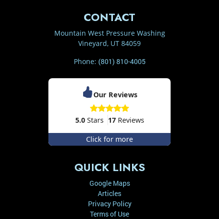
CONTACT
Mountain West Pressure Washing
Vineyard
,
UT
84059
Phone:
(801) 810-4005
Our Reviews
5.0
Stars
17
Reviews
Click for more
QUICK LINKS
Google Maps
Articles
Privacy Policy
Terms of Use