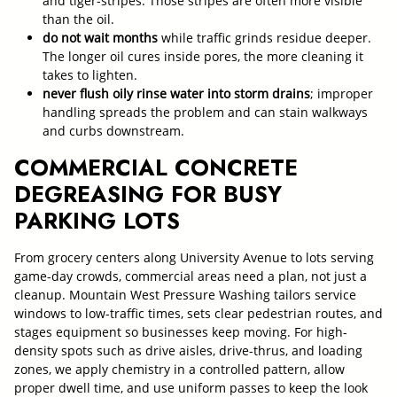
and tiger-stripes. Those stripes are often more visible
than the oil.
do not wait months
while traffic grinds residue deeper.
The longer oil cures inside pores, the more cleaning it
takes to lighten.
never flush oily rinse water into storm drains
; improper
handling spreads the problem and can stain walkways
and curbs downstream.
COMMERCIAL CONCRETE
DEGREASING FOR BUSY
PARKING LOTS
From grocery centers along University Avenue to lots serving
game-day crowds, commercial areas need a plan, not just a
cleanup. Mountain West Pressure Washing tailors service
windows to low-traffic times, sets clear pedestrian routes, and
stages equipment so businesses keep moving. For high-
density spots such as drive aisles, drive-thrus, and loading
zones, we apply chemistry in a controlled pattern, allow
proper dwell time, and use uniform passes to keep the look