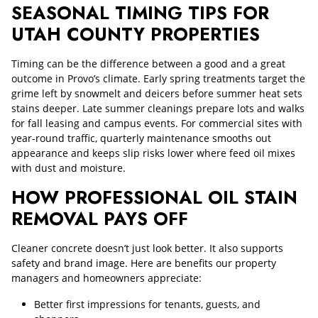
SEASONAL TIMING TIPS FOR
UTAH COUNTY PROPERTIES
Timing can be the difference between a good and a great
outcome in Provo’s climate. Early spring treatments target the
grime left by snowmelt and deicers before summer heat sets
stains deeper. Late summer cleanings prepare lots and walks
for fall leasing and campus events. For commercial sites with
year-round traffic, quarterly maintenance smooths out
appearance and keeps slip risks lower where feed oil mixes
with dust and moisture.
HOW PROFESSIONAL OIL STAIN
REMOVAL PAYS OFF
Cleaner concrete doesn’t just look better. It also supports
safety and brand image. Here are benefits our property
managers and homeowners appreciate:
Better first impressions for tenants, guests, and