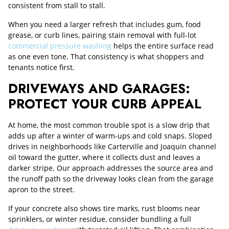
consistent from stall to stall.
When you need a larger refresh that includes gum, food
grease, or curb lines, pairing stain removal with full-lot
commercial pressure washing
helps the entire surface read
as one even tone. That consistency is what shoppers and
tenants notice first.
DRIVEWAYS AND GARAGES:
PROTECT YOUR CURB APPEAL
At home, the most common trouble spot is a slow drip that
adds up after a winter of warm-ups and cold snaps. Sloped
drives in neighborhoods like Carterville and Joaquin channel
oil toward the gutter, where it collects dust and leaves a
darker stripe. Our approach addresses the source area and
the runoff path so the driveway looks clean from the garage
apron to the street.
If your concrete also shows tire marks, rust blooms near
sprinklers, or winter residue, consider bundling a full