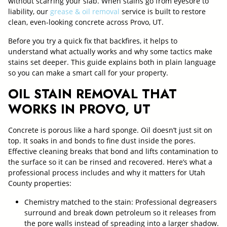
without scarring your slab. When stains go from eyesore to
liability, our
grease & oil removal
service is built to restore
clean, even-looking concrete across Provo, UT.
Before you try a quick fix that backfires, it helps to
understand what actually works and why some tactics make
stains set deeper. This guide explains both in plain language
so you can make a smart call for your property.
OIL STAIN REMOVAL THAT
WORKS IN PROVO, UT
Concrete is porous like a hard sponge. Oil doesn’t just sit on
top. It soaks in and bonds to fine dust inside the pores.
Effective cleaning breaks that bond and lifts contamination to
the surface so it can be rinsed and recovered. Here’s what a
professional process includes and why it matters for Utah
County properties:
Chemistry matched to the stain: Professional degreasers
surround and break down petroleum so it releases from
the pore walls instead of spreading into a larger shadow.