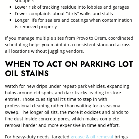
shoppers
Lower risk of tracking residue into lobbies and garages
Fewer complaints about “dirty” walks and stalls
Longer life for sealers and coatings when contamination
is removed properly
If you manage multiple sites from Provo to Orem, coordinated
scheduling helps you maintain a consistent standard across
all locations without juggling vendors.
WHEN TO ACT ON PARKING LOT
OIL STAINS
Watch for new drips under repeat-park vehicles, expanding
halos around old spots, and dark tracks leading to store
entries. Those cues signal it’s time to step in with
professional cleaning rather than waiting for a seasonal
sweep. The longer oil sits, the more it oxidizes and binds to
fine dust inside concrete pores, which makes complete
removal harder and more expensive in time and effort.
For heavy-duty needs, targeted
grease & oil removal
brings