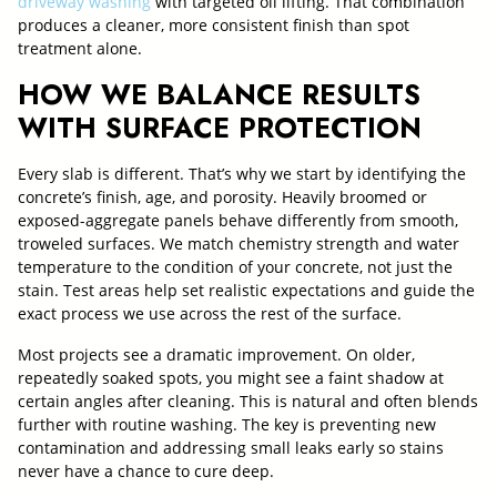
driveway washing
with targeted oil lifting. That combination
produces a cleaner, more consistent finish than spot
treatment alone.
HOW WE BALANCE RESULTS
WITH SURFACE PROTECTION
Every slab is different. That’s why we start by identifying the
concrete’s finish, age, and porosity. Heavily broomed or
exposed-aggregate panels behave differently from smooth,
troweled surfaces. We match chemistry strength and water
temperature to the condition of your concrete, not just the
stain. Test areas help set realistic expectations and guide the
exact process we use across the rest of the surface.
Most projects see a dramatic improvement. On older,
repeatedly soaked spots, you might see a faint shadow at
certain angles after cleaning. This is natural and often blends
further with routine washing. The key is preventing new
contamination and addressing small leaks early so stains
never have a chance to cure deep.