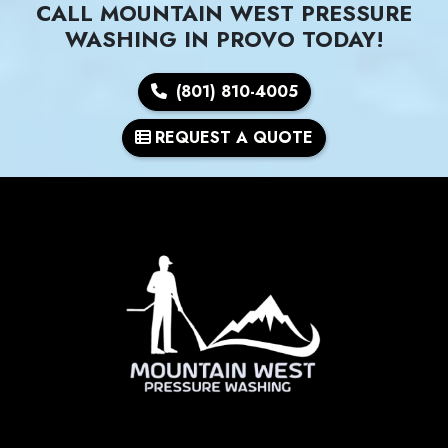
CALL MOUNTAIN WEST PRESSURE
WASHING IN PROVO TODAY!
(801) 810-4005
REQUEST A QUOTE